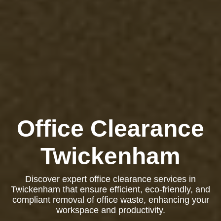
Office Clearance
Twickenham
Discover expert office clearance services in
Twickenham that ensure efficient, eco-friendly, and
compliant removal of office waste, enhancing your
workspace and productivity.