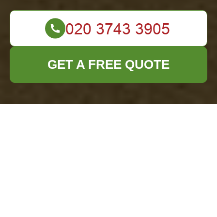
GET A FREE QUOTE
Comprehensive
Office Clearance
Services in
Twickenham