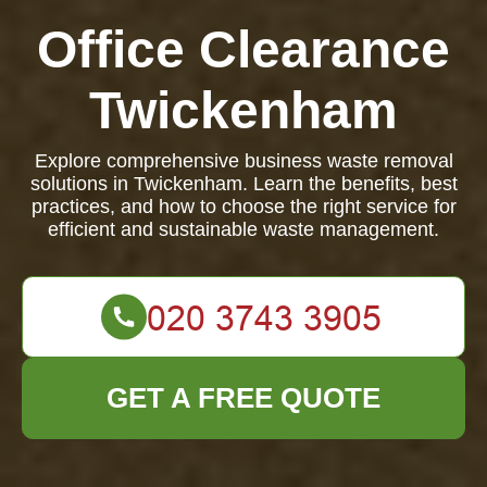
Office Clearance
Twickenham
Explore comprehensive business waste removal
solutions in Twickenham. Learn the benefits, best
practices, and how to choose the right service for
efficient and sustainable waste management.
GET A FREE QUOTE